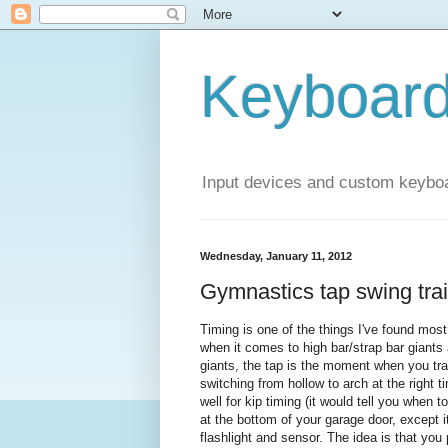
Keyboar
Input devices and custom keybo
Wednesday, January 11, 2012
Gymnastics tap swing tra
Timing is one of the things I've found most 
when it comes to high bar/strap bar giants an
giants, the tap is the moment when you tran
switching from hollow to arch at the right t
well for kip timing (it would tell you when 
at the bottom of your garage door, except
flashlight and sensor. The idea is that you 