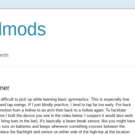
dmods
ards
iner
difficult to pick up while learning basic gymnastics. This is especially true
d tap swings. If I just blindly practice, I tend to tap far too early. For back
sition from a hollow to an arch then back to a hollow again. To facilitate
ime I built the device you see in the video below. I suspect it would also work
to bring toes to the bar). It's basically a beam break sensor, like you might hav
 it runs on batteries and beeps whenever something crosses between the
place the flashlight and sensor on either side of the high-bar at the location