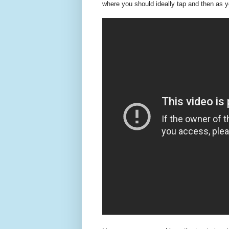
where you should ideally tap and then as y