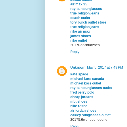
air max 95
ray ban sunglasses
true religion jeans
coach outlet
tory burch outlet store
true religion jeans
nike air max
james shoes
nike outlet
20170323huazhen
Reply
Unknown
May 5, 2017 at 7:49 PM
kate spade
michael kors canada
michael kors outlet
ray ban sunglasses outlet
fred perry polo
cheap jordans
mbt shoes
nike roshe
air jordan shoes
oakley sunglasses outlet
20175.6wengdongdong
Reply