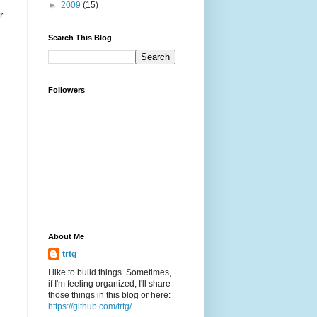
►
2009
(15)
r
Search This Blog
Followers
About Me
trtg
I like to build things. Sometimes,
if I'm feeling organized, I'll share
those things in this blog or here:
https://github.com/trtg/