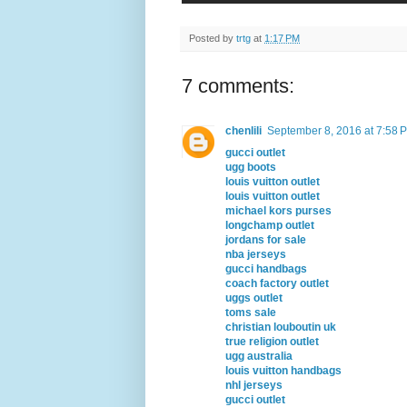
Posted by
trtg
at
1:17 PM
7 comments:
chenlili
September 8, 2016 at 7:58 
gucci outlet
ugg boots
louis vuitton outlet
louis vuitton outlet
michael kors purses
longchamp outlet
jordans for sale
nba jerseys
gucci handbags
coach factory outlet
uggs outlet
toms sale
christian louboutin uk
true religion outlet
ugg australia
louis vuitton handbags
nhl jerseys
gucci outlet