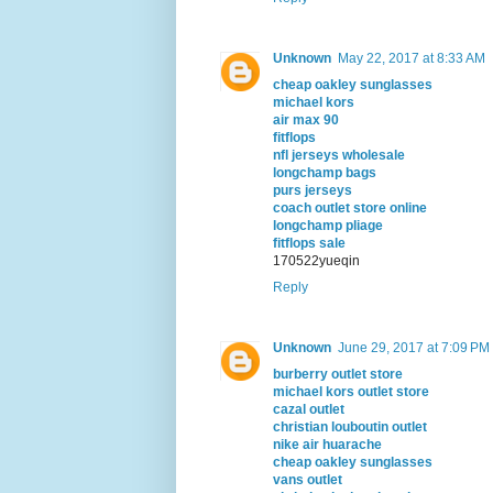
Unknown
May 22, 2017 at 8:33 AM
cheap oakley sunglasses
michael kors
air max 90
fitflops
nfl jerseys wholesale
longchamp bags
purs jerseys
coach outlet store online
longchamp pliage
fitflops sale
170522yueqin
Reply
Unknown
June 29, 2017 at 7:09 PM
burberry outlet store
michael kors outlet store
cazal outlet
christian louboutin outlet
nike air huarache
cheap oakley sunglasses
vans outlet