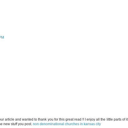
 PM
our article and wanted to thank you for this great read !! I enjoy all the little parts of it.
e new stuff you post.
non denominational churches in kansas city