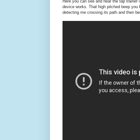
Here you can see and hear the tap trainer i
device works. That high pitched beep you 
detecting me crossing its path and then be