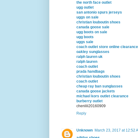
the north face outlet
ugg outlet
san antonio spurs jerseys
uggs on sale
christian louboutin shoes
canada goose sale
ugg boots on sale
ugg boots
uggs sale
coach outlet store online clearanc
oakley sunglasses
ralph lauren uk
ralph lauren
coach outlet
prada handbags
christian louboutin shoes
coach outlet
cheap ray ban sunglasses
canada goose jackets
michael kors outlet clearance
burberry outlet
chenlili20160909
Reply
Unknown
March 23, 2017 at 12:52 
adidas shoes