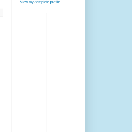
View my complete profile