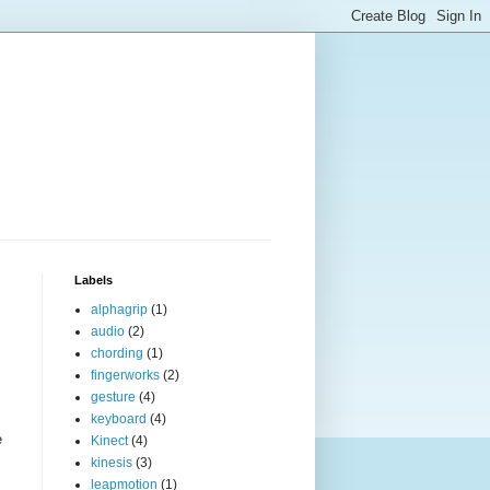
Labels
alphagrip
(1)
audio
(2)
chording
(1)
fingerworks
(2)
gesture
(4)
keyboard
(4)
e
Kinect
(4)
kinesis
(3)
leapmotion
(1)