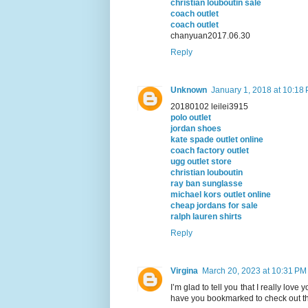
christian louboutin sale
coach outlet
coach outlet
chanyuan2017.06.30
Reply
Unknown
January 1, 2018 at 10:18
20180102 leilei3915
polo outlet
jordan shoes
kate spade outlet online
coach factory outlet
ugg outlet store
christian louboutin
ray ban sunglasse
michael kors outlet online
cheap jordans for sale
ralph lauren shirts
Reply
Virgina
March 20, 2023 at 10:31 PM
I’m glad to tell you that I really love y
have you bookmarked to check out th