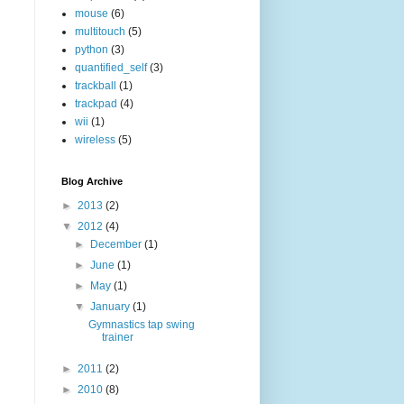
mouse
(6)
multitouch
(5)
python
(3)
quantified_self
(3)
trackball
(1)
trackpad
(4)
wii
(1)
wireless
(5)
Blog Archive
►
2013
(2)
▼
2012
(4)
►
December
(1)
►
June
(1)
►
May
(1)
▼
January
(1)
Gymnastics tap swing
trainer
►
2011
(2)
►
2010
(8)