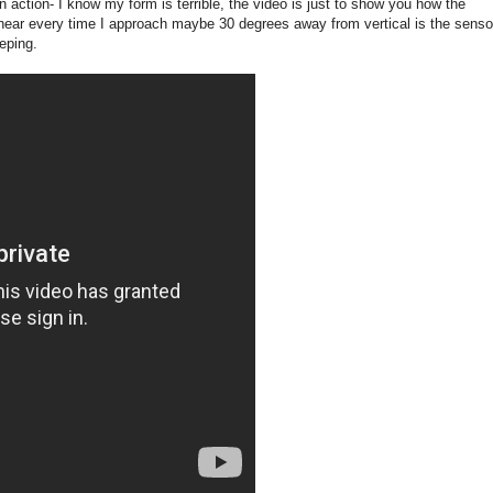
n action- I know my form is terrible, the video is just to show you how the
hear every time I approach maybe 30 degrees away from vertical is the senso
eping.