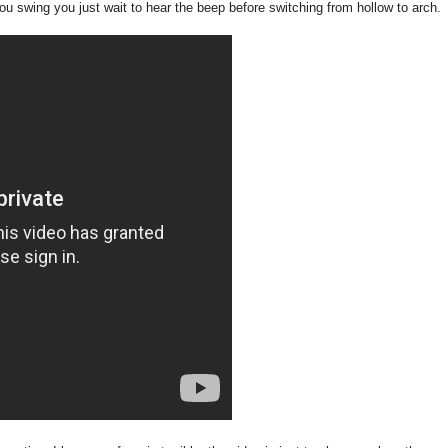
ou swing you just wait to hear the beep before switching from hollow to arch.