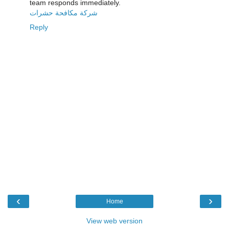
team responds immediately.
شركة مكافحة حشرات
Reply
‹
›
Home
View web version