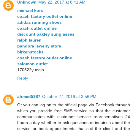
Unknown
May 22, 2017 at 8:41 AM
michael kors
coach factory outlet online
adidas running shoes
coach outlet online
discount oakley sunglasses
ralph lauren
pandora jewelry store
birkenstocks
coach factory outlet online
salomon outlet
170522yueqin
Reply
ahmed5987
October 27, 2019 at 3:56 PM
Or you can log on to the official page via Facebook through
which you provide free SMS service so that the customer
communicates with customer service representatives 24
hours a day whether to ask questions or inquiries about the
service or book appointments that suit the client and the