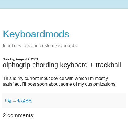
Keyboardmods
Input devices and custom keyboards
Sunday, August 2, 2009
alphagrip chording keyboard + trackball
This is my current input device with which I'm mostly
satisfied. I'll post soon about some of my customizations.
trtg
at
4:32 AM
2 comments: